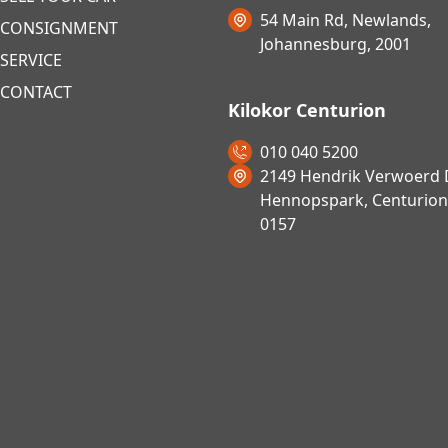
54 Main Rd, Newlands,
CONSIGNMENT
Johannesburg, 2001
SERVICE
CONTACT
Kilokor Centurion
010 040 5200
2149 Hendrik Verwoerd D
Hennopspark, Centurion
0157