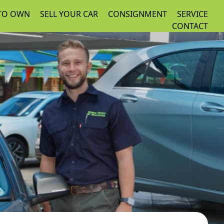
 TO OWN
SELL YOUR CAR
CONSIGNMENT
SERVICE
CONTACT