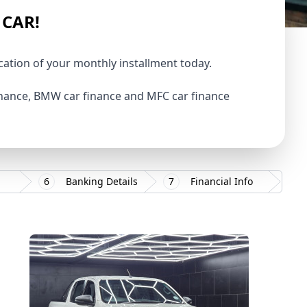
 CAR!
ication of your monthly installment today.
finance, BMW car finance and MFC car finance
6
Banking Details
7
Financial Info