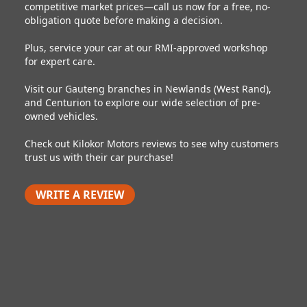
competitive market prices—call us now for a free, no-
obligation quote before making a decision.
Plus, service your car at our RMI-approved workshop
for expert care.
Visit our Gauteng branches in Newlands (West Rand),
and Centurion to explore our wide selection of pre-
owned vehicles.
Check out Kilokor Motors reviews to see why customers
trust us with their car purchase!
WRITE A REVIEW