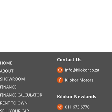
Contact Us
HOME
info@kilokor.co.za
ABOUT
SHOWROOM
Kilokor Motors
FINANCE
FINANCE CALCULATOR
Kilokor Newlands
RENT TO OWN
011 673 6770
SELL YOUR CAR