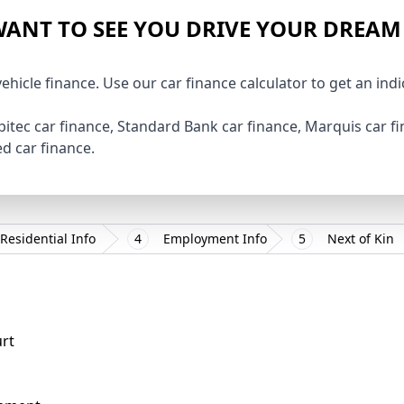
ANT TO SEE YOU DRIVE YOUR DREAM
vehicle finance. Use our car finance calculator to get an ind
pitec car finance, Standard Bank car finance, Marquis car 
ted car finance.
Residential Info
4
Employment Info
5
Next of Kin
urt