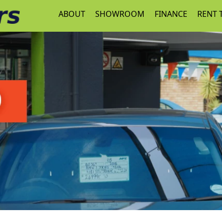
ABOUT
SHOWROOM
FINANCE
RENT