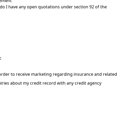
gement
r do I have any open quotations under section 92 of the
:
order to receive marketing regarding insurance and relate
iries about my credit record with any credit agency