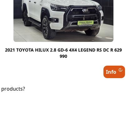
2021 TOYOTA HILUX 2.8 GD-6 4X4 LEGEND RS DC R 629
990
Info
d products?