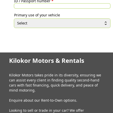
ID / Passport number
*
Primary use of your vehicle
Select
Kilokor Motors & Rentals
Kilokor Motors takes pride in its diversity, ensuring we
can assist every client in finding quality second-hand
cars with fast financing, quick delivery, and peace of
mind motoring.
Enquire about our Rent-to-Own options.
Looking to sell or trade in your car? We offer