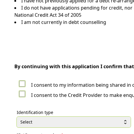
I have not previously applied for a debt re-arran
I do not have applications pending for credit, no
National Credit Act 34 of 2005
I am not currently in debt counselling
By continuing with this application I confirm that
I consent to my information being shared in 
I consent to the Credit Provider to make enqu
Identification type
Select