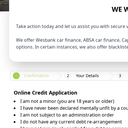
WE W
Take action today and let us assist you with secure 
We offer Wesbank car finance, ABSA car finance, Ca
options. In certain instances, we also offer blacklis
1
Confirmation
2
Your Details
3
Online Credit Application
I am not a minor (you are 18 years or older)
I have never been declared mentally unfit by a co
I am not subject to an administration order
I do not have any current debt re-arrangement