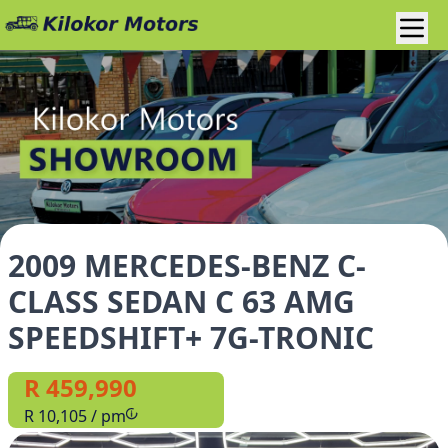
2009 MERCEDES-BENZ C-
CLASS SEDAN C 63 AMG
SPEEDSHIFT+ 7G-TRONIC
R 459,990
R 10,105 / pm