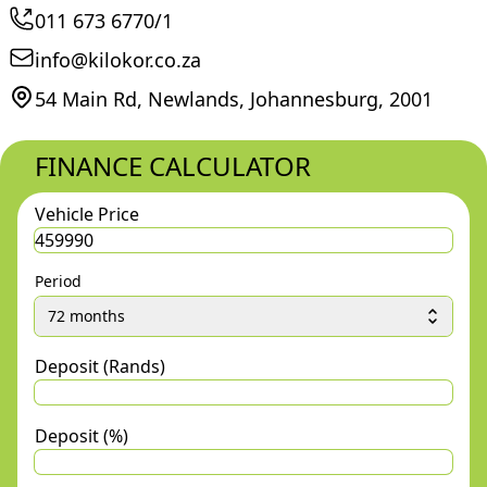
011 673 6770/1
info@kilokor.co.za
54 Main Rd, Newlands, Johannesburg, 2001
FINANCE CALCULATOR
Vehicle Price
Period
72 months
Deposit (Rands)
Deposit (%)