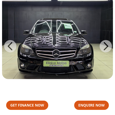
GET FINANCE NOW
ENQUIRE NOW