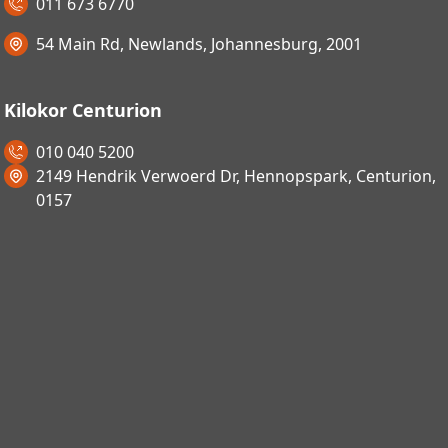
011 673 6770
54 Main Rd, Newlands, Johannesburg, 2001
Kilokor Centurion
010 040 5200
2149 Hendrik Verwoerd Dr, Hennopspark, Centurion,
0157