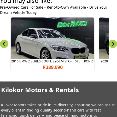
You may also like:
Pre-Owned Cars For Sale - Rent-to-Own Available - Drive Your
Dream Vehicle Today!
2016 BMW 2 SERIES COUPE 220d M SPORT STEPTRONIC
2020 TOYO
R389,990
Kilokor Motors & Rentals
Kilokor Motors takes pride in its diversity, ensuring we can assist
every client in finding quality second-hand cars with fast
financing, quick delivery, and peace of mind motoring.