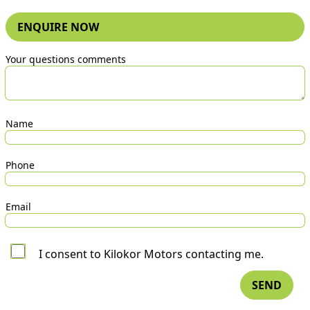
ENQUIRE NOW
Your questions comments
Name
Phone
Email
I consent to Kilokor Motors contacting me.
SEND