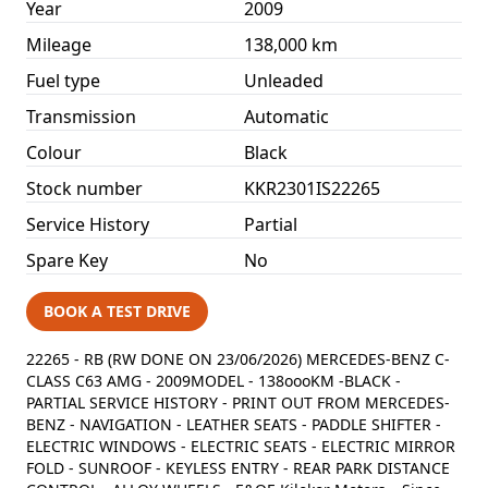
Year
2009
Mileage
138,000 km
Fuel type
Unleaded
Transmission
Automatic
Colour
Black
Stock number
KKR2301IS22265
Service History
Partial
Spare Key
No
BOOK A TEST DRIVE
22265 - RB (RW DONE ON 23/06/2026) MERCEDES-BENZ C-
CLASS C63 AMG - 2009MODEL - 138oooKM -BLACK -
PARTIAL SERVICE HISTORY - PRINT OUT FROM MERCEDES-
BENZ - NAVIGATION - LEATHER SEATS - PADDLE SHIFTER -
ELECTRIC WINDOWS - ELECTRIC SEATS - ELECTRIC MIRROR
FOLD - SUNROOF - KEYLESS ENTRY - REAR PARK DISTANCE