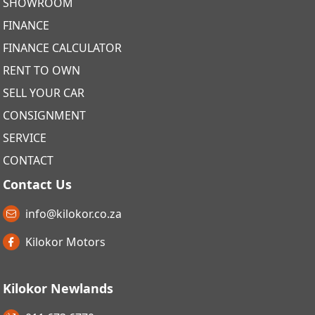
SHOWROOM
FINANCE
FINANCE CALCULATOR
RENT TO OWN
SELL YOUR CAR
CONSIGNMENT
SERVICE
CONTACT
Contact Us
info@kilokor.co.za
Kilokor Motors
Kilokor Newlands