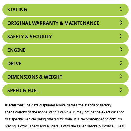
STYLING
ORIGINAL WARRANTY & MAINTENANCE
SAFETY & SECURITY
ENGINE
DRIVE
DIMENSIONS & WEIGHT
SPEED & FUEL
Disclaimer
The data displayed above details the standard factory
specifications of the model of this vehicle. It may not be the exact data for
this specific vehicle being offered for sale. It is recommended to confirm
pricing, extras, specs and all details with the seller before purchase. E&OE.