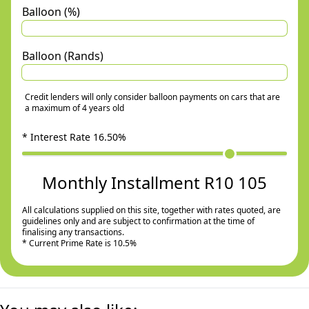
Balloon (%)
Balloon (Rands)
Credit lenders will only consider balloon payments on cars that are
a maximum of 4 years old
* Interest Rate
16.50
%
Monthly Installment R10 105
All calculations supplied on this site, together with rates quoted, are
guidelines only and are subject to confirmation at the time of
finalising any transactions.
* Current Prime Rate is 10.5%