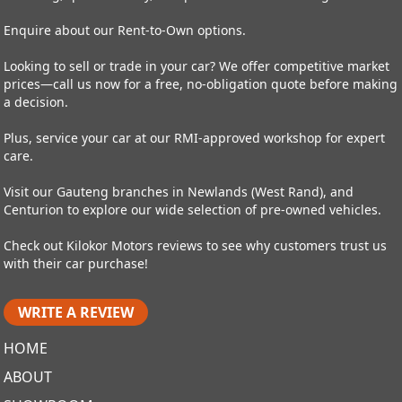
Enquire about our Rent-to-Own options.
Looking to sell or trade in your car? We offer competitive market
prices—call us now for a free, no-obligation quote before making
a decision.
Plus, service your car at our RMI-approved workshop for expert
care.
Visit our Gauteng branches in Newlands (West Rand), and
Centurion to explore our wide selection of pre-owned vehicles.
Check out Kilokor Motors reviews to see why customers trust us
with their car purchase!
WRITE A REVIEW
HOME
ABOUT