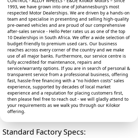
CONTROL - ALLOY WHEELS - E&OE Kilokor Motors – Since
1993, we have grown into one of Johannesburg’s most
respected Motor Dealerships. We are driven by a hands‑on
team and specialise in presenting and selling high‑quality
pre‑owned vehicles and are proud of our comprehensive
after‑sales service - Hello Peter rates us as one of the top
10 Dealerships in South Africa. We offer a wide selection of
budget‑friendly to premium used cars. Our business
reaches across every corner of the country and we make
use of all major banks. Furthermore, our service centre is
fully accredited for maintenance, repairs and
service/warranty options. If you are in search of personal &
transparent service from a professional business, offering
fast, hassle‑free financing with a “no hidden costs” sales
experience, supported by decades of local market
experience and a reputation for placing customers first,
then please feel free to reach out - we will gladly attend to
your requirements as we walk you through our Kilokor
offering.
Standard Factory Specs: