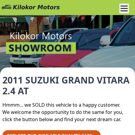
2011 SUZUKI GRAND VITARA
2.4 AT
Hmmm... we SOLD this vehicle to a happy customer.
We welcome the opportunity to do the same for you,
click the button below and find your next dream car.