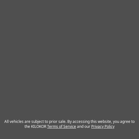
All vehicles are subject to prior sale. By accessing this website, you agree to
the KILOKOR
Terms of Service
and our
Privacy Policy