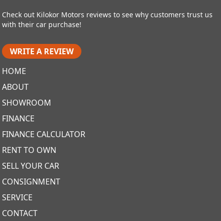
Check out Kilokor Motors reviews to see why customers trust us
with their car purchase!
WRITE A REVIEW
HOME
ABOUT
SHOWROOM
FINANCE
FINANCE CALCULATOR
RENT TO OWN
SELL YOUR CAR
CONSIGNMENT
SERVICE
CONTACT