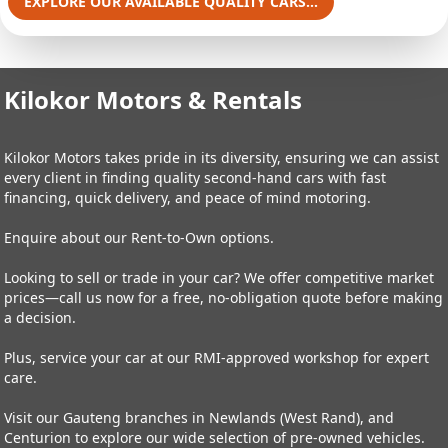
EXPLORE OUR AVAILABLE QUALITY CARS...
Kilokor Motors & Rentals
Kilokor Motors takes pride in its diversity, ensuring we can assist
every client in finding quality second-hand cars with fast
financing, quick delivery, and peace of mind motoring.
Enquire about our Rent-to-Own options.
Looking to sell or trade in your car? We offer competitive market
prices—call us now for a free, no-obligation quote before making
a decision.
Plus, service your car at our RMI-approved workshop for expert
care.
Visit our Gauteng branches in Newlands (West Rand), and
Centurion to explore our wide selection of pre-owned vehicles.