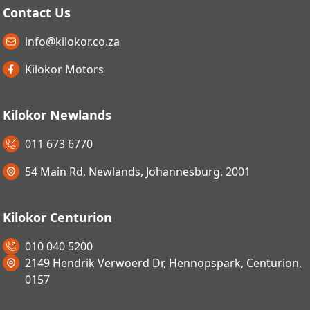
Contact Us
info@kilokor.co.za
Kilokor Motors
Kilokor Newlands
011 673 6770
54 Main Rd, Newlands, Johannesburg, 2001
Kilokor Centurion
010 040 5200
2149 Hendrik Verwoerd Dr, Hennopspark, Centurion,
0157