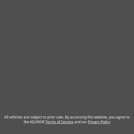
All vehicles are subject to prior sale. By accessing this website, you agree to
the KILOKOR
Terms of Service
and our
Privacy Policy