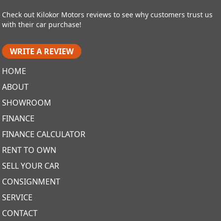
Check out Kilokor Motors reviews to see why customers trust us
with their car purchase!
WRITE A REVIEW
HOME
ABOUT
SHOWROOM
FINANCE
FINANCE CALCULATOR
RENT TO OWN
SELL YOUR CAR
CONSIGNMENT
SERVICE
CONTACT