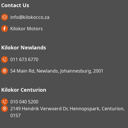
Contact Us
info@kilokor.co.za
Kilokor Motors
Kilokor Newlands
011 673 6770
54 Main Rd, Newlands, Johannesburg, 2001
Kilokor Centurion
010 040 5200
2149 Hendrik Verwoerd Dr, Hennopspark, Centurion,
0157