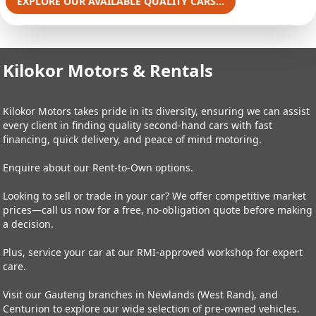
EXPLORE OUR AVAILABLE QUALITY CARS...
Kilokor Motors & Rentals
Kilokor Motors takes pride in its diversity, ensuring we can assist
every client in finding quality second-hand cars with fast
financing, quick delivery, and peace of mind motoring.
Enquire about our Rent-to-Own options.
Looking to sell or trade in your car? We offer competitive market
prices—call us now for a free, no-obligation quote before making
a decision.
Plus, service your car at our RMI-approved workshop for expert
care.
Visit our Gauteng branches in Newlands (West Rand), and
Centurion to explore our wide selection of pre-owned vehicles.