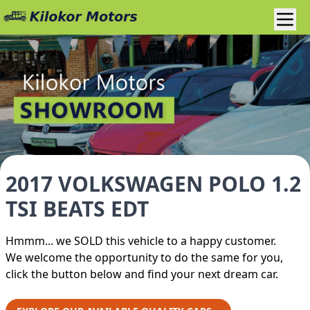
2017 VOLKSWAGEN POLO 1.2
TSI BEATS EDT
Hmmm... we SOLD this vehicle to a happy customer.
We welcome the opportunity to do the same for you,
click the button below and find your next dream car.