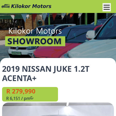
2019 NISSAN JUKE 1.2T
ACENTA+
R 279,990
R 6,151 / pm