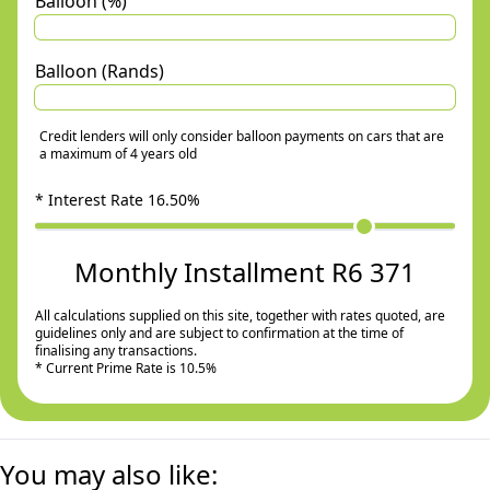
Balloon (%)
Balloon (Rands)
Credit lenders will only consider balloon payments on cars that are
a maximum of 4 years old
* Interest Rate
16.50
%
Monthly Installment R6 371
All calculations supplied on this site, together with rates quoted, are
guidelines only and are subject to confirmation at the time of
finalising any transactions.
* Current Prime Rate is 10.5%
You may also like: