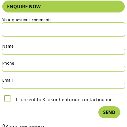
ENQUIRE NOW
Your questions comments
Name
Phone
Email
I consent to Kilokor Centurion contacting me.
SEND