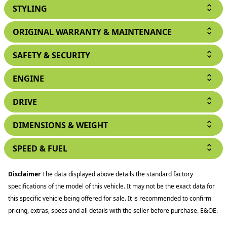
STYLING
ORIGINAL WARRANTY & MAINTENANCE
SAFETY & SECURITY
ENGINE
DRIVE
DIMENSIONS & WEIGHT
SPEED & FUEL
Disclaimer
The data displayed above details the standard factory
specifications of the model of this vehicle. It may not be the exact data for
this specific vehicle being offered for sale. It is recommended to confirm
pricing, extras, specs and all details with the seller before purchase. E&OE.