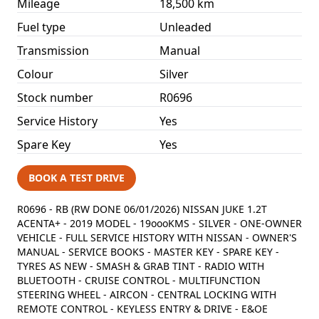
Mileage
18,500 km
Fuel type
Unleaded
Transmission
Manual
Colour
Silver
Stock number
R0696
Service History
Yes
Spare Key
Yes
BOOK A TEST DRIVE
R0696 - RB (RW DONE 06/01/2026) NISSAN JUKE 1.2T
ACENTA+ - 2019 MODEL - 19oooKMS - SILVER - ONE-OWNER
VEHICLE - FULL SERVICE HISTORY WITH NISSAN - OWNER'S
MANUAL - SERVICE BOOKS - MASTER KEY - SPARE KEY -
TYRES AS NEW - SMASH & GRAB TINT - RADIO WITH
BLUETOOTH - CRUISE CONTROL - MULTIFUNCTION
STEERING WHEEL - AIRCON - CENTRAL LOCKING WITH
REMOTE CONTROL - KEYLESS ENTRY & DRIVE - E&OE