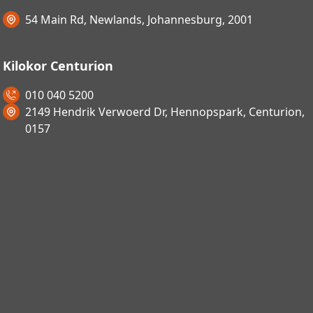
54 Main Rd, Newlands, Johannesburg, 2001
Kilokor Centurion
010 040 5200
2149 Hendrik Verwoerd Dr, Hennopspark, Centurion,
0157