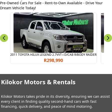
Pre-Owned Cars For Sale - Rent-to-Own Available - Drive Your
Dream Vehicle Today!
2011 TOYOTA HILUX LEGEND 2.7VVT-i D/CAB R/BODY RAIDER
2011
R298,990
Kilokor Motors & Rentals
Kilokor Motors takes pride in its diversity, ensuring we can assist
every client in finding quality second-hand cars with fast
financing, quick delivery, and peace of mind motoring.