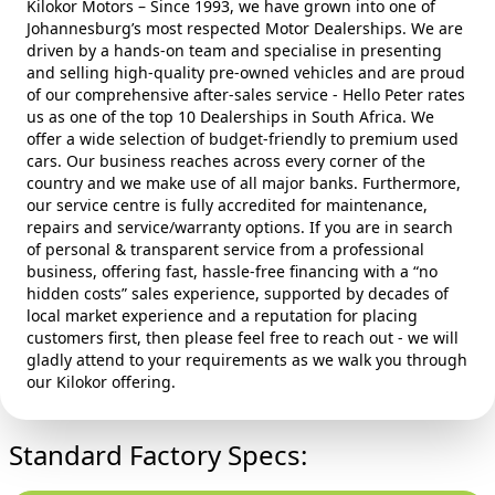
Kilokor Motors – Since 1993, we have grown into one of
Johannesburg’s most respected Motor Dealerships. We are
driven by a hands‑on team and specialise in presenting
and selling high‑quality pre‑owned vehicles and are proud
of our comprehensive after‑sales service - Hello Peter rates
us as one of the top 10 Dealerships in South Africa. We
offer a wide selection of budget‑friendly to premium used
cars. Our business reaches across every corner of the
country and we make use of all major banks. Furthermore,
our service centre is fully accredited for maintenance,
repairs and service/warranty options. If you are in search
of personal & transparent service from a professional
business, offering fast, hassle‑free financing with a “no
hidden costs” sales experience, supported by decades of
local market experience and a reputation for placing
customers first, then please feel free to reach out - we will
gladly attend to your requirements as we walk you through
our Kilokor offering.
Standard Factory Specs: