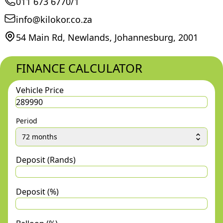
011 673 6770/1
info@kilokor.co.za
54 Main Rd, Newlands, Johannesburg, 2001
FINANCE CALCULATOR
Vehicle Price
Period
72 months
Deposit (Rands)
Deposit (%)