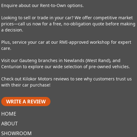
Enquire about our Rent-to-Own options.
Looking to sell or trade in your car? We offer competitive market
prices—call us now for a free, no-obligation quote before making
a decision.
Plus, service your car at our RMI-approved workshop for expert
care.
Visit our Gauteng branches in Newlands (West Rand), and
Centurion to explore our wide selection of pre-owned vehicles.
Check out Kilokor Motors reviews to see why customers trust us
with their car purchase!
WRITE A REVIEW
HOME
ABOUT
SHOWROOM