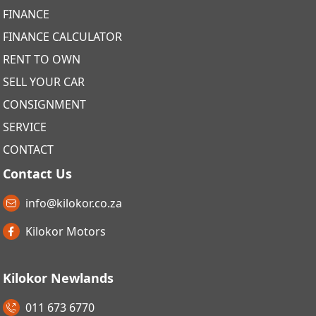
FINANCE
FINANCE CALCULATOR
RENT TO OWN
SELL YOUR CAR
CONSIGNMENT
SERVICE
CONTACT
Contact Us
info@kilokor.co.za
Kilokor Motors
Kilokor Newlands
011 673 6770