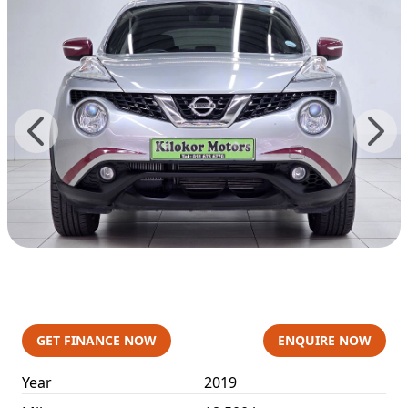
GET FINANCE NOW
ENQUIRE NOW
Year
2019